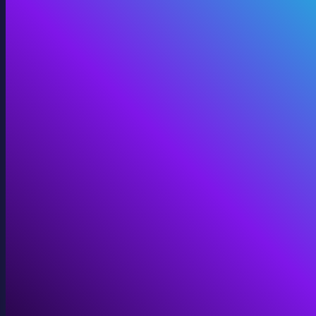
Digital Twins