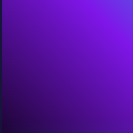
Immersive Installations
Custom video and audio content for exhibits and envi
View Immersive Installations