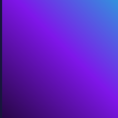
360 Video
Cinematic 360° for VR, domes, and immersive screens.