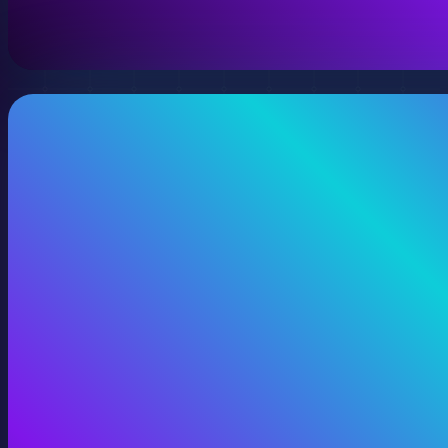
View 360 Video Production