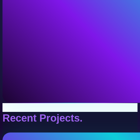
VR Production
Interactive VR experiences for training, education, and
View VR Production
Recent Projects.