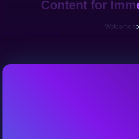
Content for Imm
Welcome to 
View Services
Contact Us