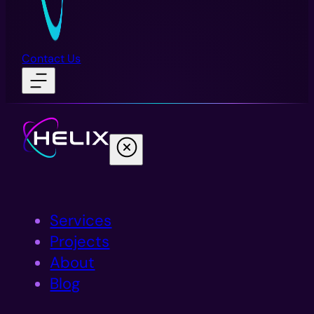
Contact Us
Services
Projects
About
Blog