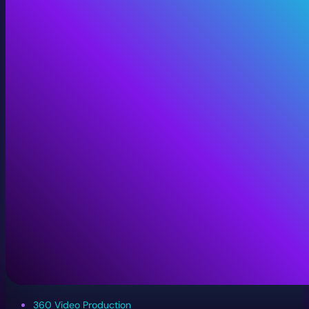
360 Video Production