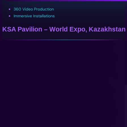
360 Video Production
Immersive Installations
KSA Pavilion – World Expo, Kazakhstan