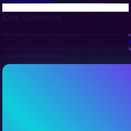
Our Services
We create immersive experiences
that bring ideas to lif
videos
and
digital twins
to
interactive VR
and
digital install
combine creativity and technology to deliver impactful sol
make a lasting impression.