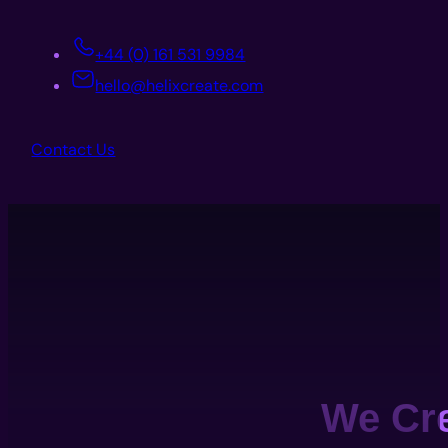
+44 (0) 161 531 9984
hello@helixcreate.com
Contact Us
We Cr