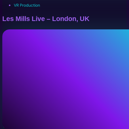
VR Production
Les Mills Live – London, UK