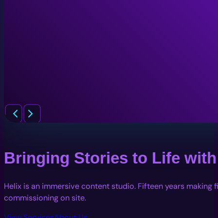
Bringing Stories to Life wi
Helix is an immersive content studio. Fifteen years making 
commissioning on site.
View Services
About Us