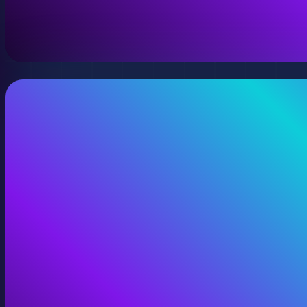
A virtual version of your space, model, or product wit
View Digital Twins