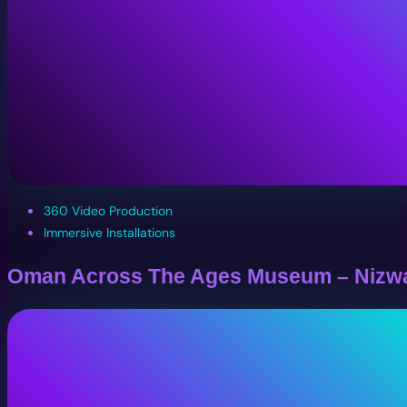
360 Video Production
Immersive Installations
Oman Across The Ages Museum – Nizw