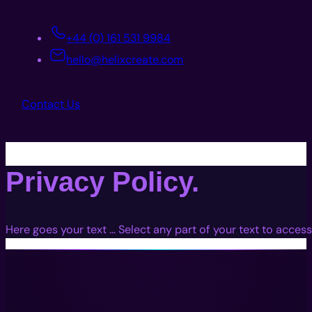
+44 (0) 161 531 9984
hello@helixcreate.com
Contact Us
Privacy Policy.
Here goes your text … Select any part of your text to access
Immersive Experiences with Technology, Creativity, and Stor