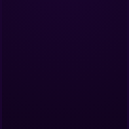
LinkedIn
Services
Immersive Installations
360 Video Production
Digital Twins
VR Production
View All Services
Company
Our Projects
About Us
Blog
Contact Us
Contact Us
Helix Productions LTD