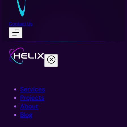
Contact Us
Services
Projects
About
Blog