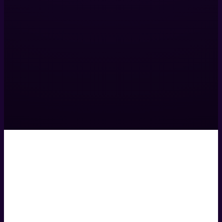
317 Islington Mill,
James St,
Salford,
M3 5HW,
United Kingdom
0161 531 9984
hello@helixcreate.com
© 2026 Helix Productions Ltd. All rights reserved. Website 
Privacy Policy