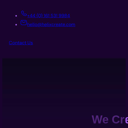
+44 (0) 161 531 9984
hello@helixcreate.com
Contact Us
We Cr