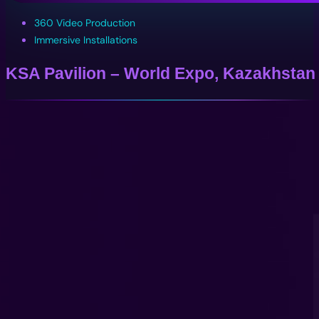
360 Video Production
Immersive Installations
KSA Pavilion – World Expo, Kazakhstan