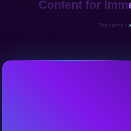
Content for Imm
Welcome to 
View Services
Contact Us