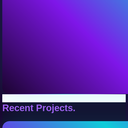
VR Production
Interactive VR experiences for training, education, and
View VR Production
Recent Projects.