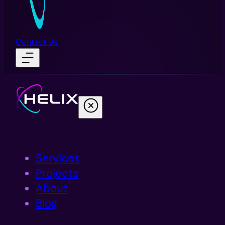
Contact Us
Services
Projects
About
Blog