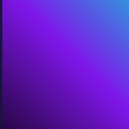
360 Video
Cinematic 360° for VR, domes, and immersive screens.