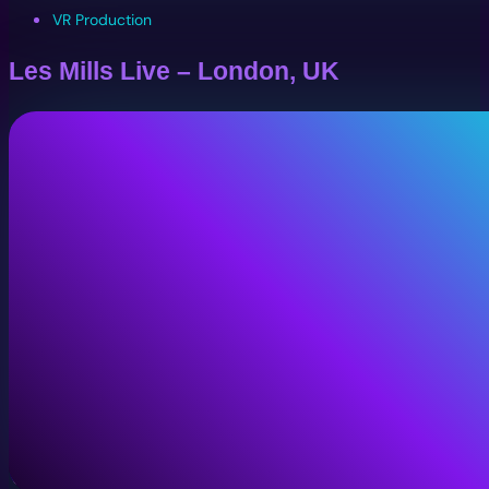
VR Production
Les Mills Live – London, UK