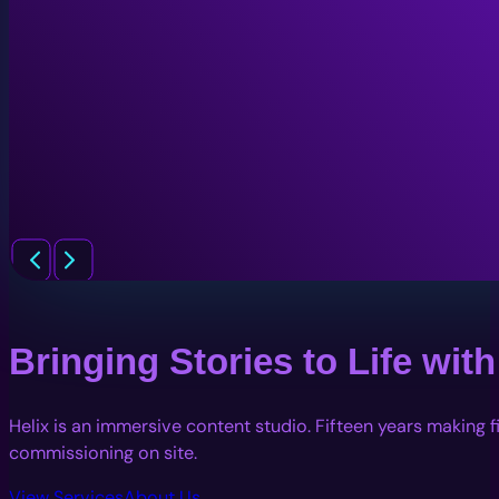
Bringing Stories to Life wi
Helix is an immersive content studio. Fifteen years making 
commissioning on site.
View Services
About Us