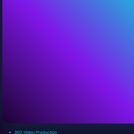
360 Video Production