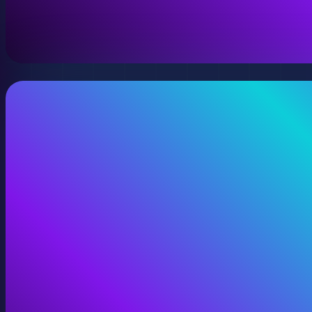
A virtual version of your space, model, or product wit
View Digital Twins