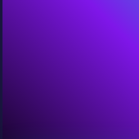
Immersive Installations
Custom video and audio content for exhibits and envi
View Immersive Installations