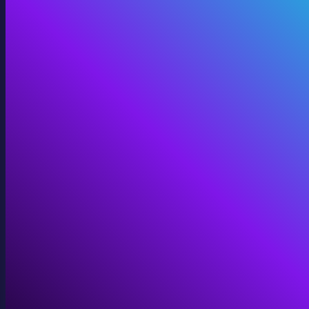
Digital Twins