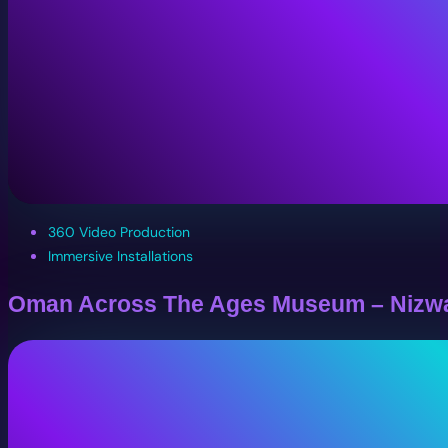
360 Video Production
Immersive Installations
Oman Across The Ages Museum – Nizw