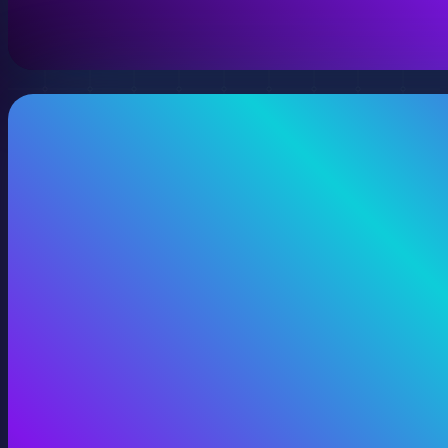
View 360 Video Production