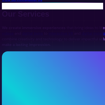
Our Services
We create immersive experiences
that bring ideas to lif
videos
and
digital twins
to
interactive VR
and
digital install
combine creativity and technology to deliver impactful sol
make a lasting impression.