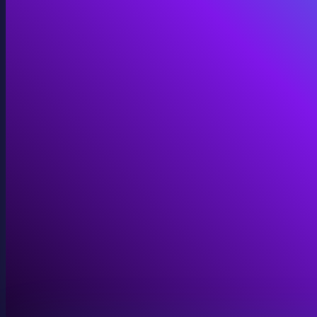
Immersive Installations
Custom video and audio content for exhibits and envi
View Immersive Installations