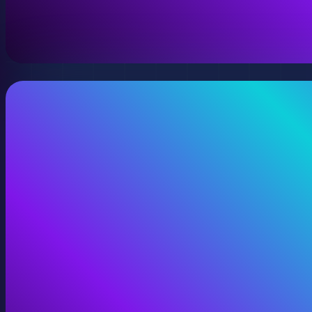
A virtual version of your space, model, or product wit
View Digital Twins