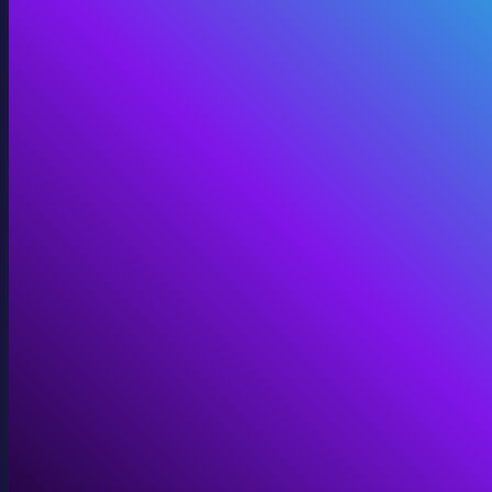
360 Video
Cinematic 360° for VR, domes, and immersive screens.