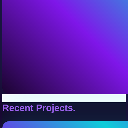
VR Production
Interactive VR experiences for training, education, and
View VR Production
Recent Projects.