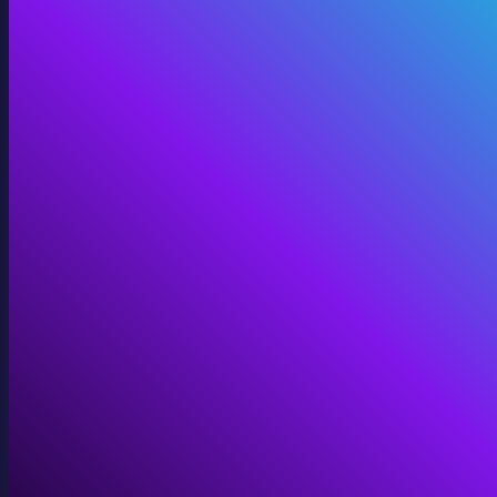
Digital Twins