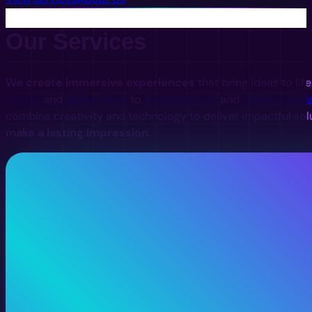
Our Services
We create immersive experiences
that bring ideas to lif
videos
and
digital twins
to
interactive VR
and
digital install
combine creativity and technology to deliver impactful sol
make a lasting impression.