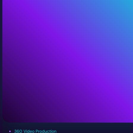
360 Video Production