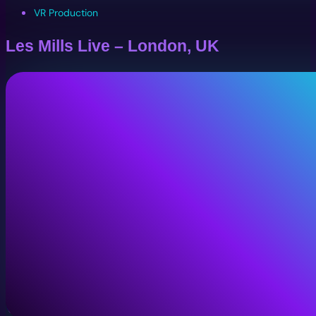
VR Production
Les Mills Live – London, UK