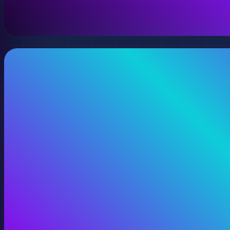
View 360 Video Production