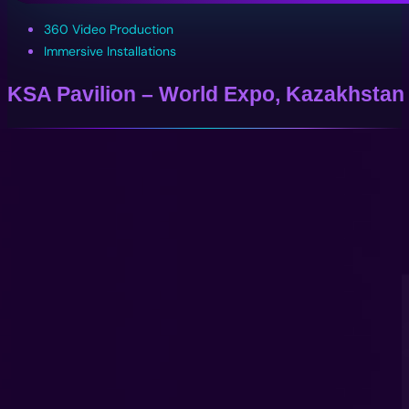
360 Video Production
Immersive Installations
KSA Pavilion – World Expo, Kazakhstan