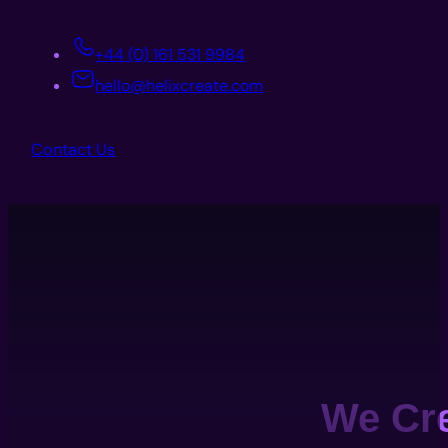
+44 (0) 161 531 9984
hello@helixcreate.com
Contact Us
We Cr