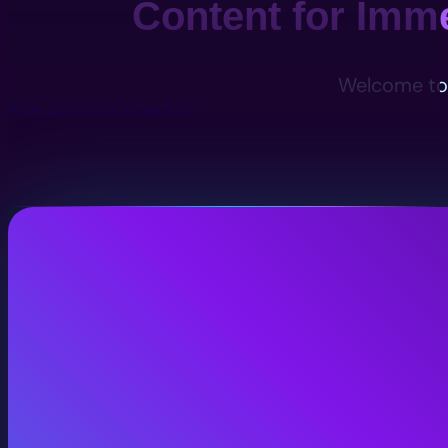
Content for Imm
Welcome to 
View Services
Contact Us