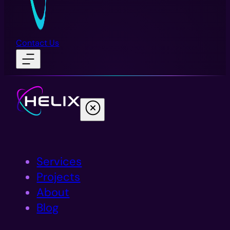
Contact Us
Services
Projects
About
Blog