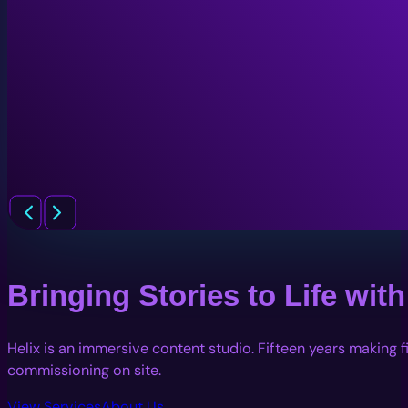
Bringing Stories to Life wi
Helix is an immersive content studio. Fifteen years making 
commissioning on site.
View Services
About Us