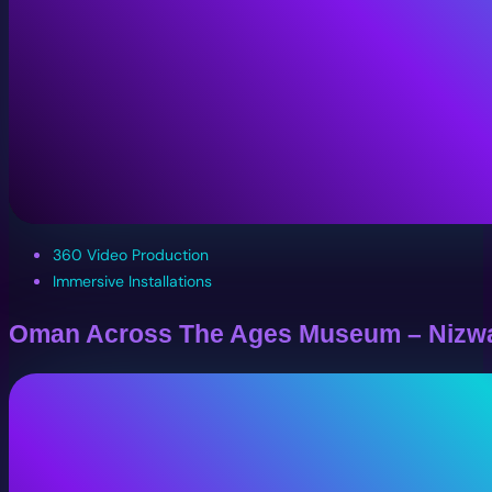
360 Video Production
Immersive Installations
Oman Across The Ages Museum – Nizw