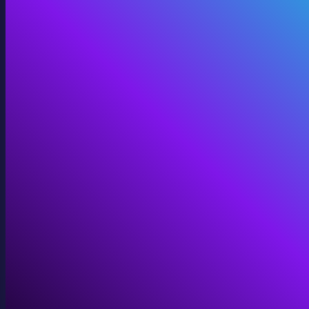
360 Video
Cinematic 360° for VR, domes, and immersive screens.