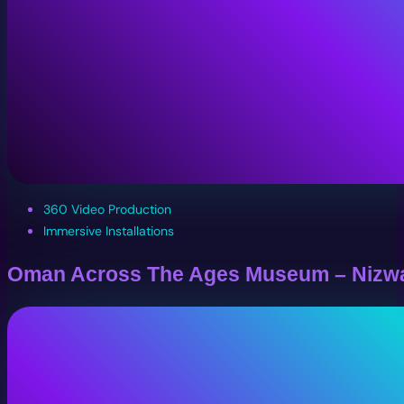
360 Video Production
Immersive Installations
Oman Across The Ages Museum – Nizw