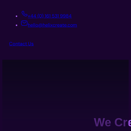
+44 (0) 161 531 9984
hello@helixcreate.com
Contact Us
We Cr