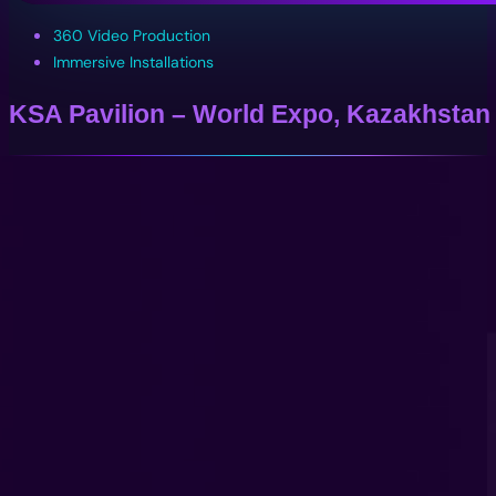
360 Video Production
Immersive Installations
KSA Pavilion – World Expo, Kazakhstan