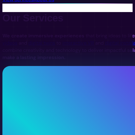
Our Services
We create immersive experiences
that bring ideas to lif
videos
and
digital twins
to
interactive VR
and
digital install
combine creativity and technology to deliver impactful sol
make a lasting impression.