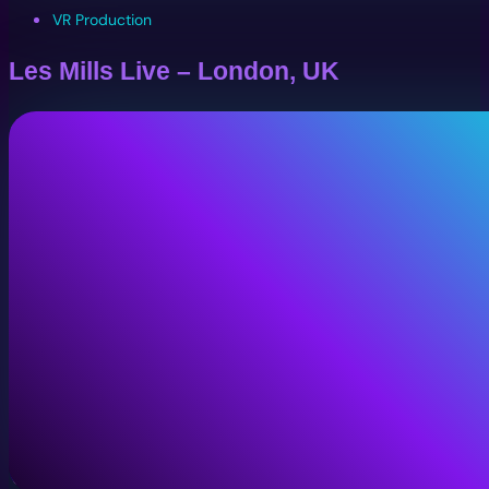
VR Production
Les Mills Live – London, UK