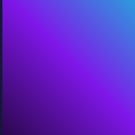
Digital Twins