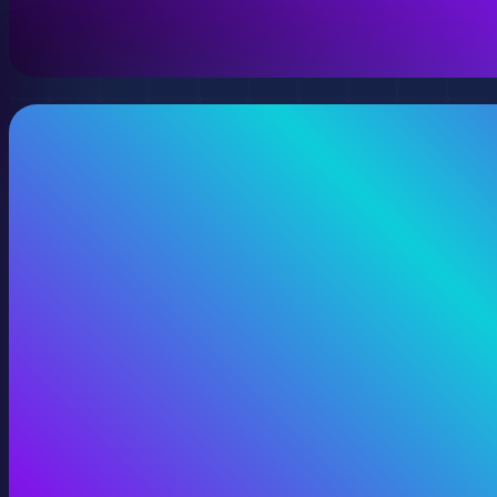
View 360 Video Production