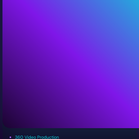
360 Video Production