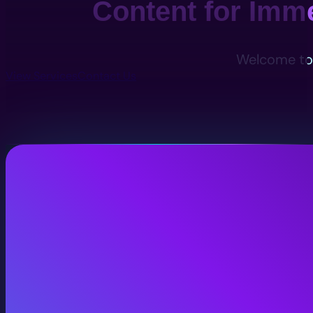
Content for Imm
Welcome to 
View Services
Contact Us