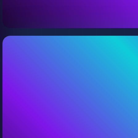
A virtual version of your space, model, or product wit
View Digital Twins