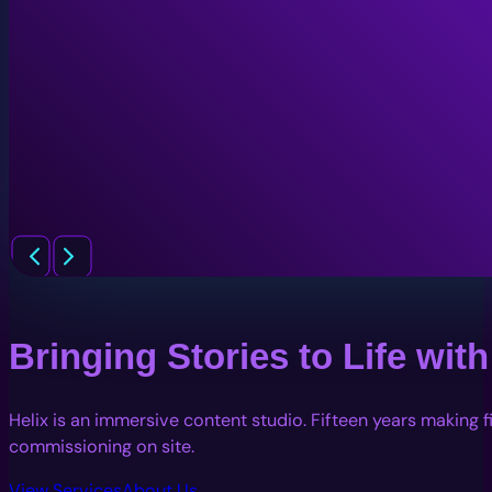
Bringing Stories to Life wi
Helix is an immersive content studio. Fifteen years making 
commissioning on site.
View Services
About Us