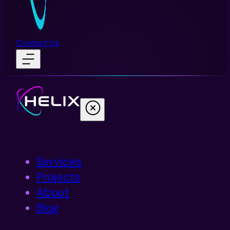
Contact Us
Services
Projects
About
Blog