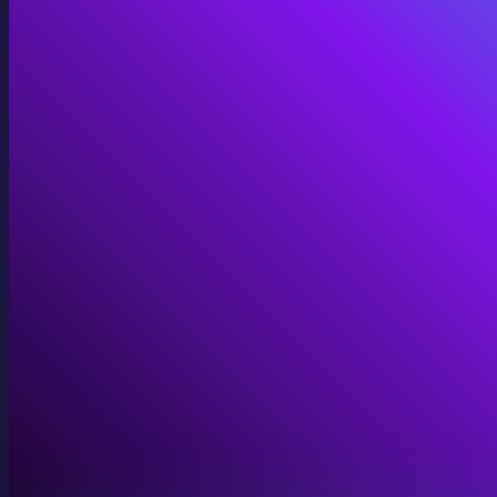
Immersive Installations
Custom video and audio content for exhibits and envi
View Immersive Installations