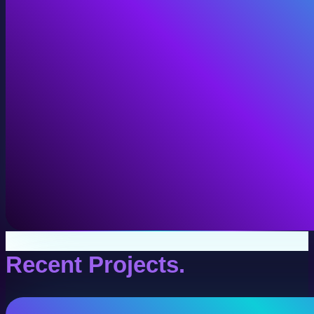
VR Production
Interactive VR experiences for training, education, and
View VR Production
Recent Projects.