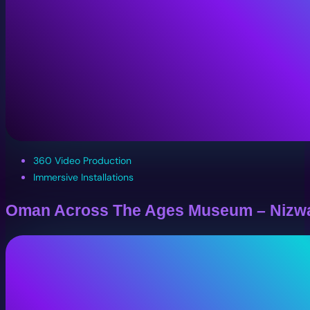
360 Video Production
Immersive Installations
Oman Across The Ages Museum – Nizw