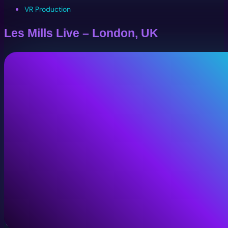
VR Production
Les Mills Live – London, UK