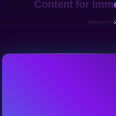
Content for Imm
Welcome to 
View Services
Contact Us