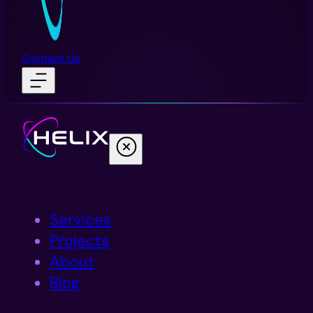
Contact Us
Services
Projects
About
Blog