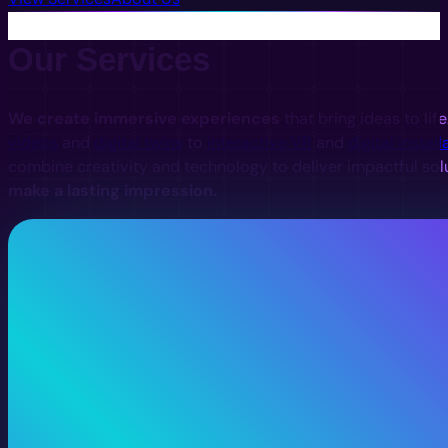
Our Services
We create immersive experiences
that bring ideas to lif
videos
and
digital twins
to
interactive VR
and
digital install
combine creativity and technology to deliver impactful sol
make a lasting impression.