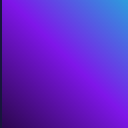
Digital Twins