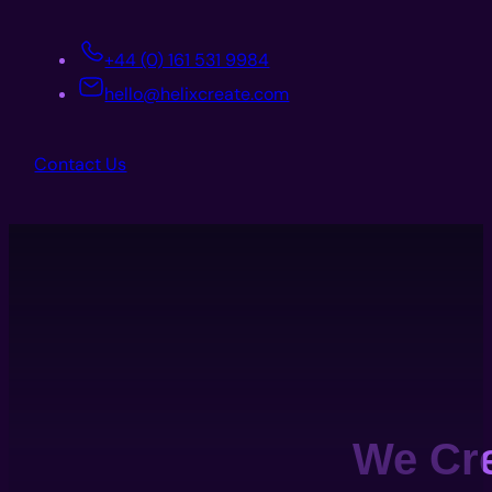
+44 (0) 161 531 9984
hello@helixcreate.com
Contact Us
We Cr