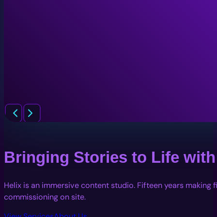
Bringing Stories to Life wi
Helix is an immersive content studio. Fifteen years making 
commissioning on site.
View Services
About Us