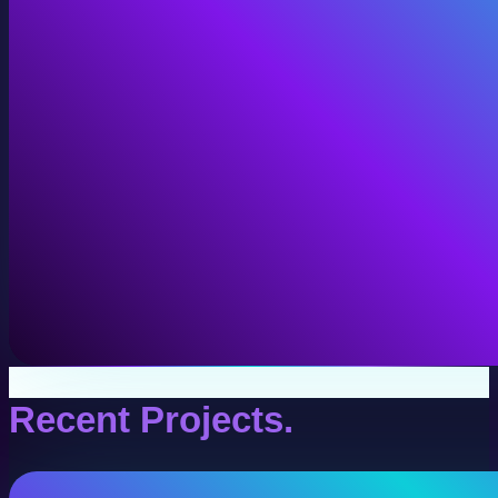
VR Production
Interactive VR experiences for training, education, and
View VR Production
Recent Projects.