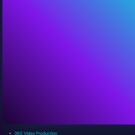
360 Video Production