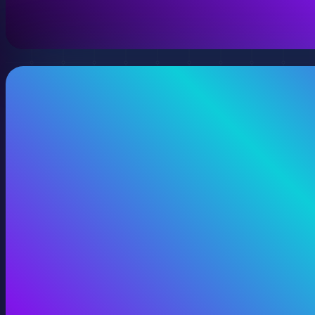
View 360 Video Production