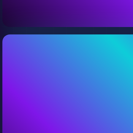
A virtual version of your space, model, or product wit
View Digital Twins