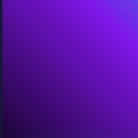
Immersive Installations
Custom video and audio content for exhibits and envi
View Immersive Installations