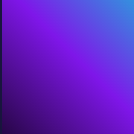
360 Video
Cinematic 360° for VR, domes, and immersive screens.