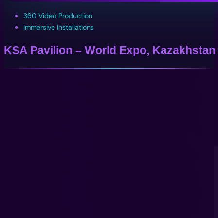
360 Video Production
Immersive Installations
KSA Pavilion – World Expo, Kazakhstan