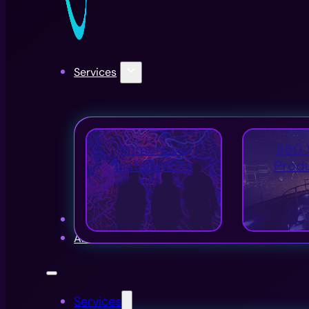
Services
Immersive
360 
Installations
Prod
Projects
About Us
Services