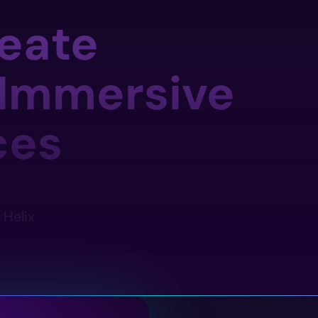
eate
 Immersive
ces
Helix