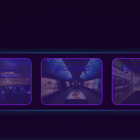
Video
Digital Twins
VR Pr
uction