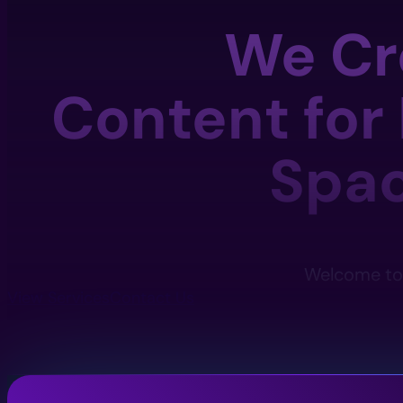
We Cr
Content for
Spa
Welcome to 
View Services
Contact Us