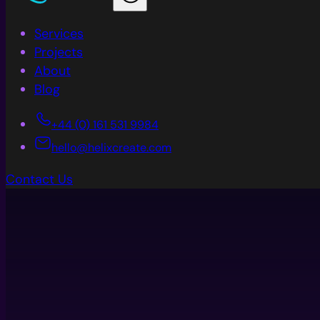
Services
Projects
About
Blog
+44 (0) 161 531 9984
hello@helixcreate.com
Contact Us