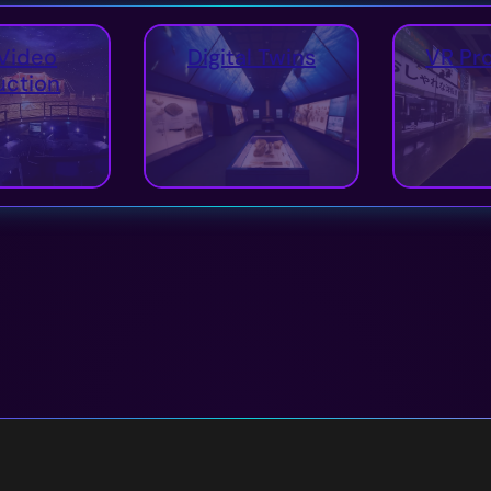
Video
Digital Twins
VR Pr
uction