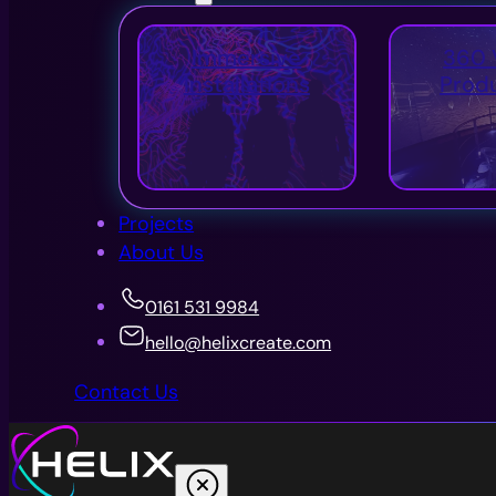
Immersive
360 
Installations
Prod
Projects
About Us
0161 531 9984
hello@helixcreate.com
Contact Us