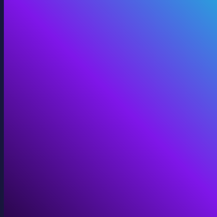
Digital Twins