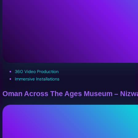
360 Video Production
Immersive Installations
Oman Across The Ages Museum – Nizw