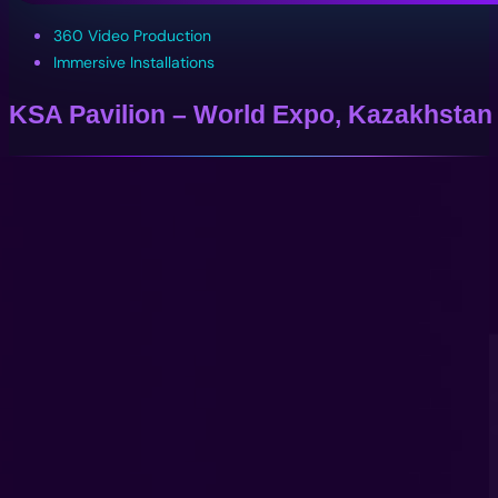
360 Video Production
Immersive Installations
KSA Pavilion – World Expo, Kazakhstan