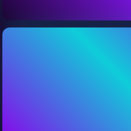
View 360 Video Production