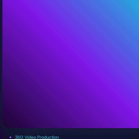
360 Video Production