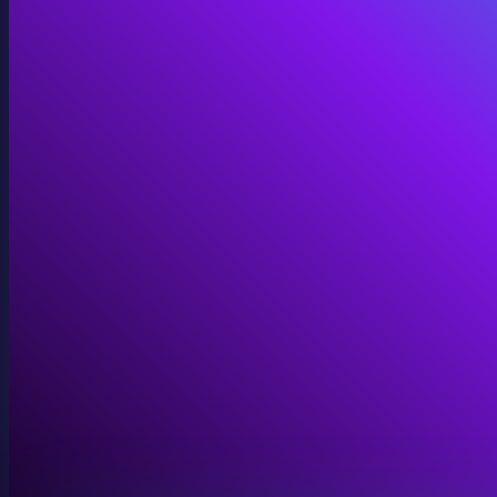
Immersive Installations
Custom video and audio content for exhibits and envi
View Immersive Installations