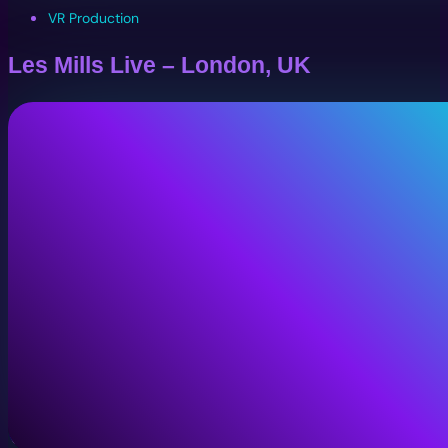
VR Production
Les Mills Live – London, UK