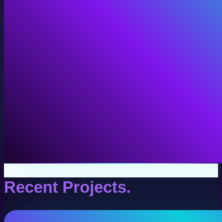
VR Production
Interactive VR experiences for training, education, and
View VR Production
Recent Projects.