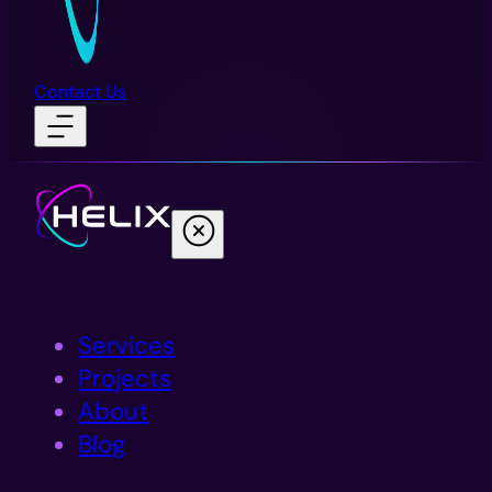
Contact Us
Services
Projects
About
Blog