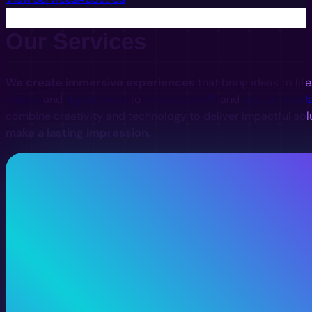
Our Services
We create immersive experiences
that bring ideas to lif
videos
and
digital twins
to
interactive VR
and
digital install
combine creativity and technology to deliver impactful sol
make a lasting impression.