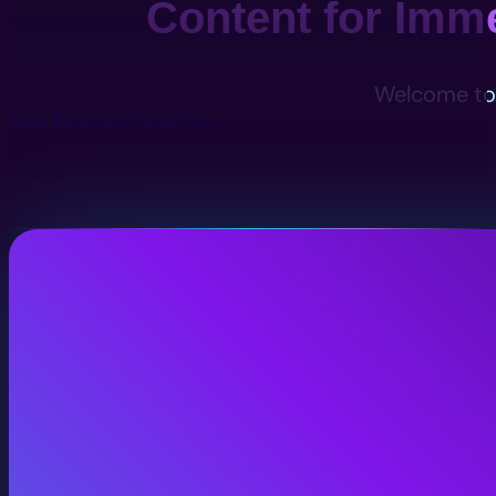
Content for Imm
Welcome to 
View Services
Contact Us