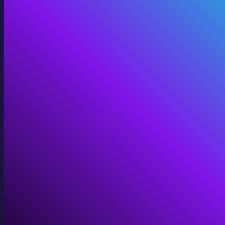
360 Video
Cinematic 360° for VR, domes, and immersive screens.