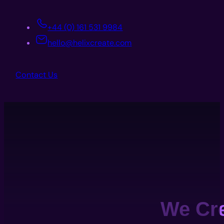
+44 (0) 161 531 9984
hello@helixcreate.com
Contact Us
We Cr