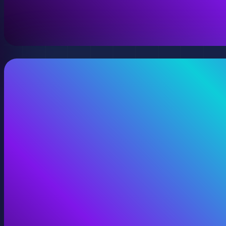
A virtual version of your space, model, or product wit
View Digital Twins