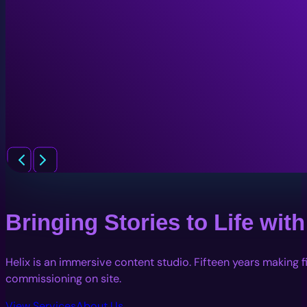
Bringing Stories to Life wi
Helix is an immersive content studio. Fifteen years making 
commissioning on site.
View Services
About Us