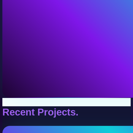
VR Production
Interactive VR experiences for training, education, and
View VR Production
Recent Projects.