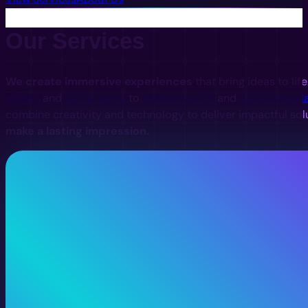
Our Services
We create immersive experiences
that bring ideas to lif
videos
and
digital twins
to
interactive VR
and
digital install
combine creativity and technology to deliver impactful sol
make a lasting impression.