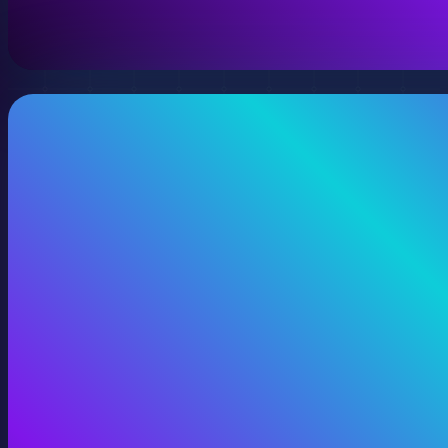
View 360 Video Production