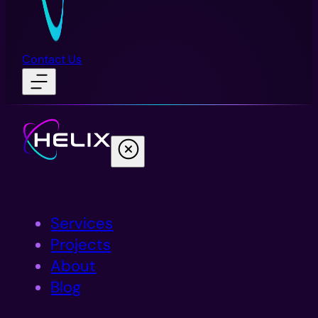
Contact Us
Services
Projects
About
Blog