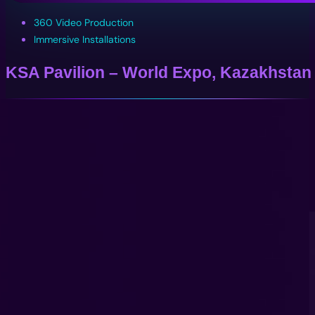
360 Video Production
Immersive Installations
KSA Pavilion – World Expo, Kazakhstan