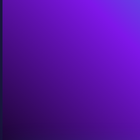
Immersive Installations
Custom video and audio content for exhibits and envi
View Immersive Installations