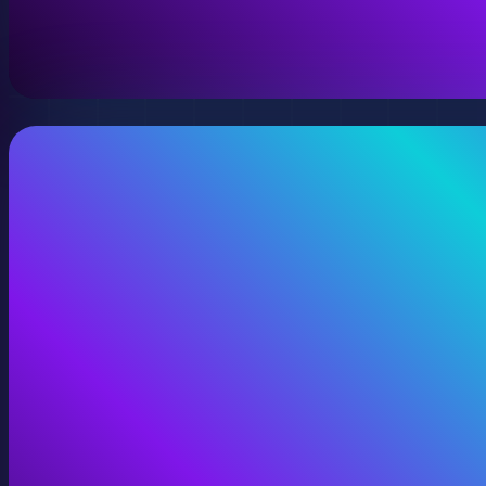
A virtual version of your space, model, or product wit
View Digital Twins