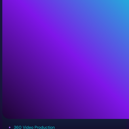
360 Video Production