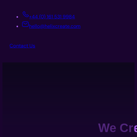
+44 (0) 161 531 9984
hello@helixcreate.com
Contact Us
We Cr