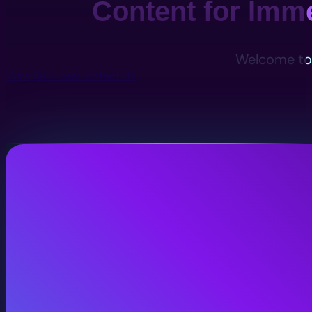
Content for Imm
Welcome to 
View Services
Contact Us