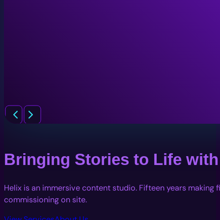
Bringing Stories to Life wi
Helix is an immersive content studio. Fifteen years making 
commissioning on site.
View Services
About Us