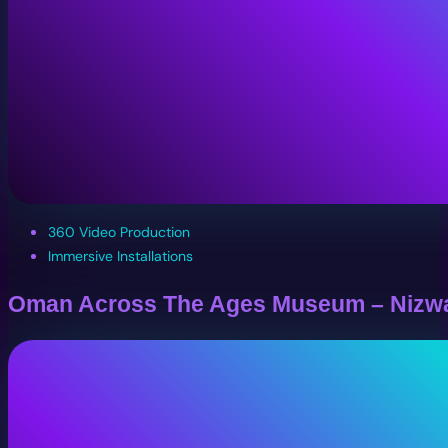
360 Video Production
Immersive Installations
Oman Across The Ages Museum – Nizw