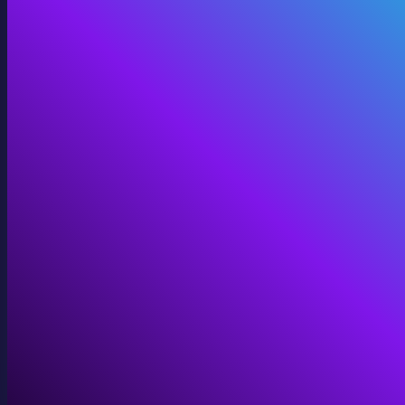
360 Video
Cinematic 360° for VR, domes, and immersive screens.