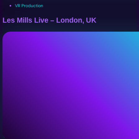
VR Production
Les Mills Live – London, UK