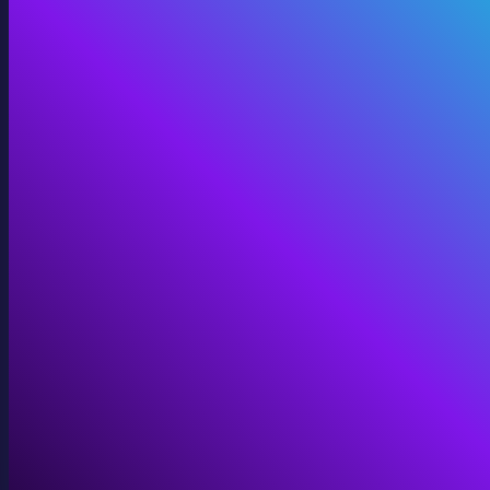
Digital Twins