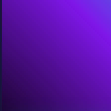
Immersive Installations
Custom video and audio content for exhibits and envi
View Immersive Installations