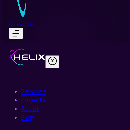
Contact Us
Services
Projects
About
Blog