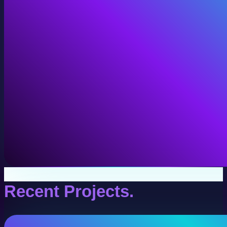
VR Production
Interactive VR experiences for training, education, and
View VR Production
Recent Projects.