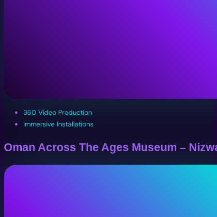
360 Video Production
Immersive Installations
Oman Across The Ages Museum – Nizw