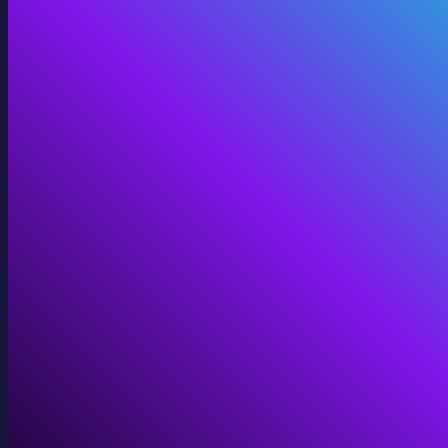
360 Video
Cinematic 360° for VR, domes, and immersive screens.