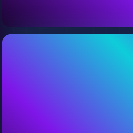
A virtual version of your space, model, or product wit
View Digital Twins