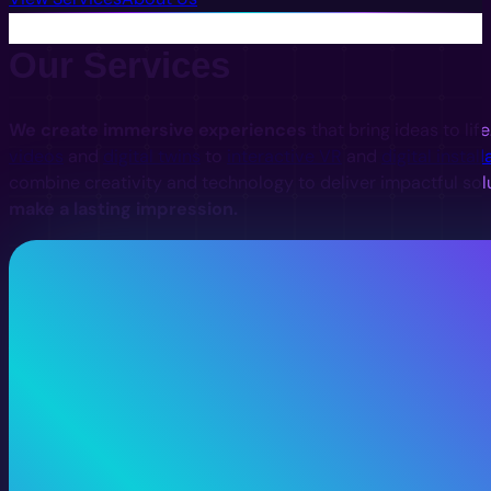
Our Services
We create immersive experiences
that bring ideas to lif
videos
and
digital twins
to
interactive VR
and
digital install
combine creativity and technology to deliver impactful sol
make a lasting impression.