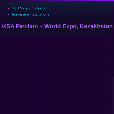
360 Video Production
Immersive Installations
KSA Pavilion – World Expo, Kazakhstan