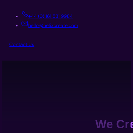
+44 (0) 161 531 9984
hello@helixcreate.com
Contact Us
We Cr