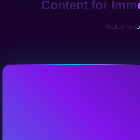
Content for Imm
Welcome to 
View Services
Contact Us