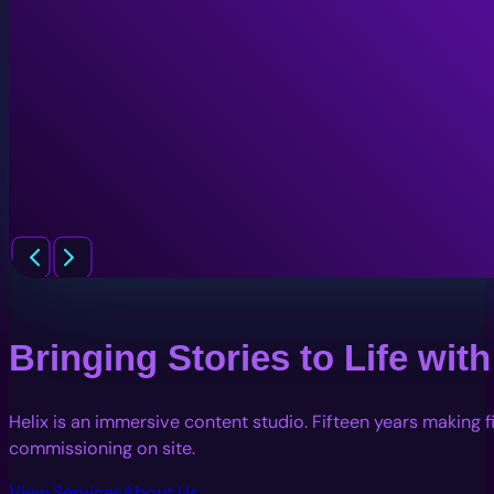
Bringing Stories to Life wi
Helix is an immersive content studio. Fifteen years making 
commissioning on site.
View Services
About Us