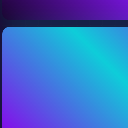
View 360 Video Production