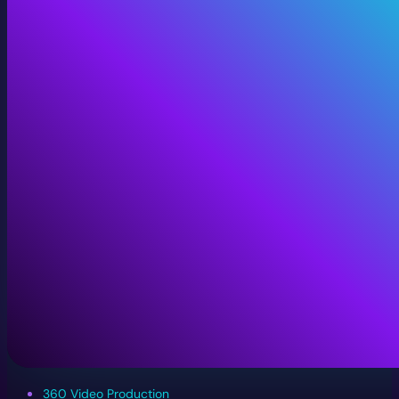
360 Video Production