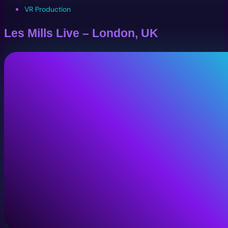
VR Production
Les Mills Live – London, UK