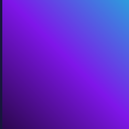
Digital Twins