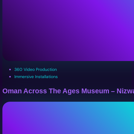
360 Video Production
Immersive Installations
Oman Across The Ages Museum – Nizw