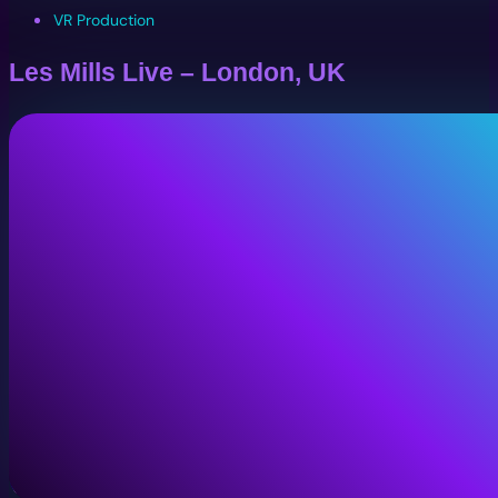
VR Production
Les Mills Live – London, UK