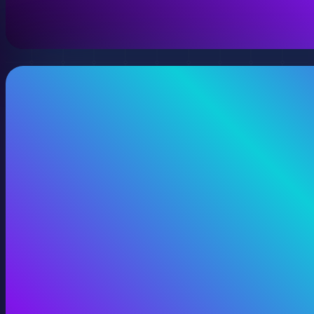
View 360 Video Production