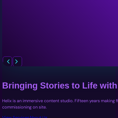
Bringing Stories to Life wi
Helix is an immersive content studio. Fifteen years making 
commissioning on site.
View Services
About Us