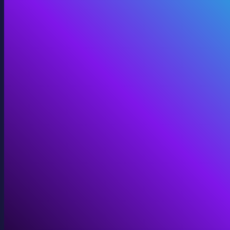
360 Video
Cinematic 360° for VR, domes, and immersive screens.