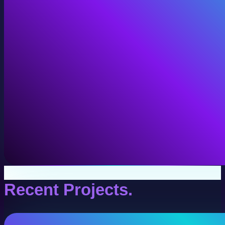
VR Production
Interactive VR experiences for training, education, and
View VR Production
Recent Projects.