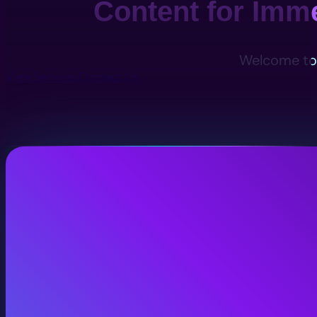
Content for Imm
Welcome to 
View Services
Contact Us