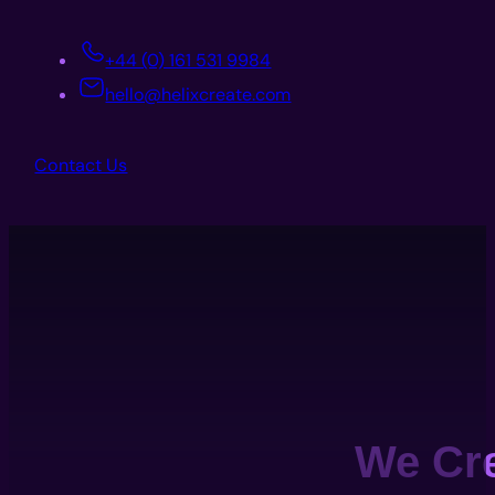
+44 (0) 161 531 9984
hello@helixcreate.com
Contact Us
We Cr