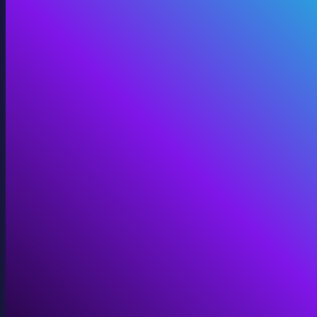
Digital Twins