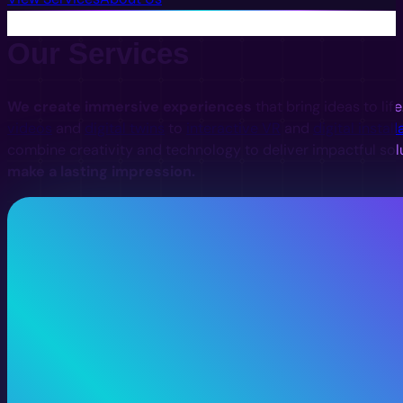
Our Services
We create immersive experiences
that bring ideas to lif
videos
and
digital twins
to
interactive VR
and
digital install
combine creativity and technology to deliver impactful sol
make a lasting impression.