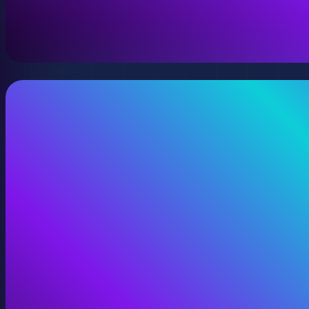
A virtual version of your space, model, or product wit
View Digital Twins