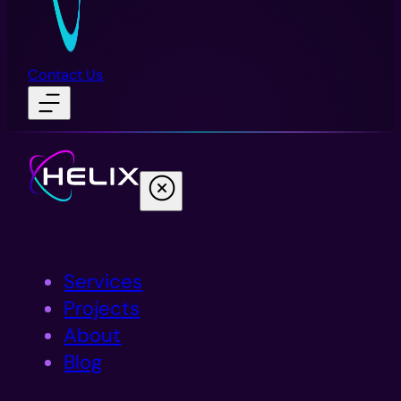
Contact Us
Services
Projects
About
Blog