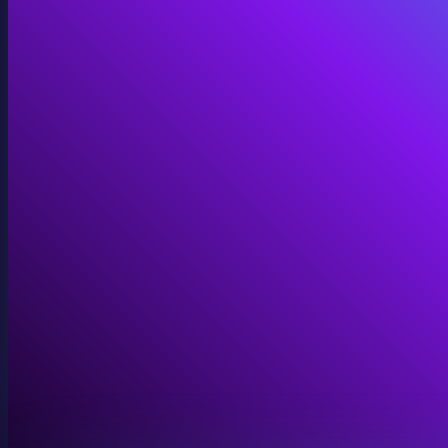
Immersive Installations
Custom video and audio content for exhibits and envi
View Immersive Installations