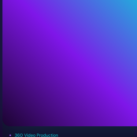
360 Video Production