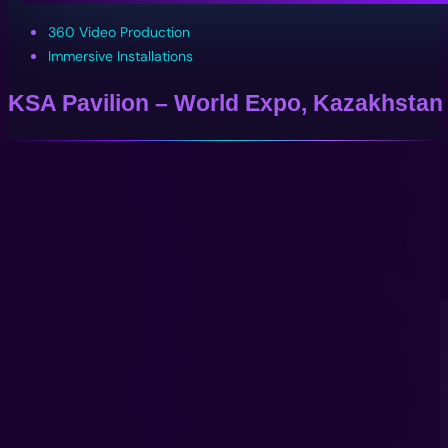
360 Video Production
Immersive Installations
KSA Pavilion – World Expo, Kazakhstan