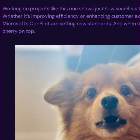
Working on projects like this one shows just how seamless t
Whether it’s improving efficiency or enhancing customer ex
Microsoft’s Co-Pilot are setting new standards. And when it 
cherry on top.