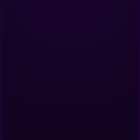
Immersive Experiences with Technology, Creativity, and Stor
LinkedIn
Services
Immersive Installations
360 Video Production
Digital Twins
VR Production
View All Services
Company
Our Projects
About Us
Blog
Contact Us
Contact Us