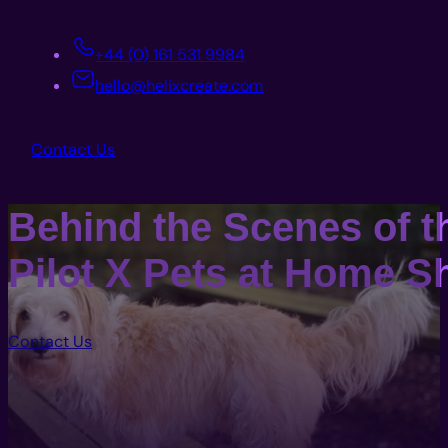
+44 (0) 161 531 9984
hello@helixcreate.com
Contact Us
Behind the Scenes of t
Pilot X Pets at Home S
Contact Us