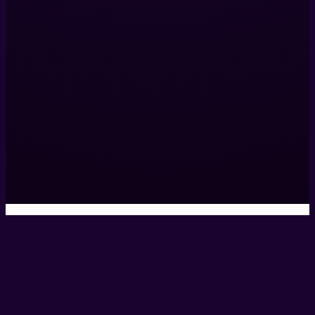
Helix Productions LTD
317 Islington Mill,
James St,
Salford,
M3 5HW,
United Kingdom
0161 531 9984
hello@helixcreate.com
© 2026 Helix Productions Ltd. All rights reserved. Website 
Privacy Policy