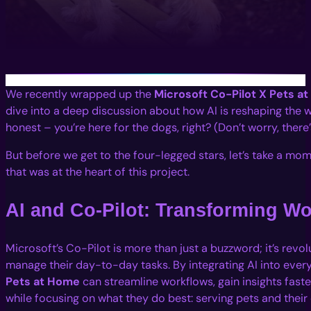
We recently wrapped up the
Microsoft Co-Pilot X Pets a
dive into a deep discussion about how AI is reshaping the w
honest – you’re here for the dogs, right? (Don’t worry, there
But before we get to the four-legged stars, let’s take a mo
that was at the heart of this project.
AI and Co-Pilot: Transforming W
Microsoft’s Co-Pilot is more than just a buzzword; it’s revo
manage their day-to-day tasks. By integrating AI into every
Pets at Home
can streamline workflows, gain insights fast
while focusing on what they do best: serving pets and their