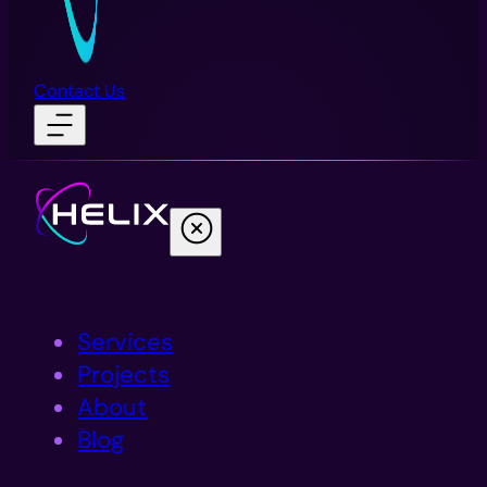
Contact Us
Services
Projects
About
Blog