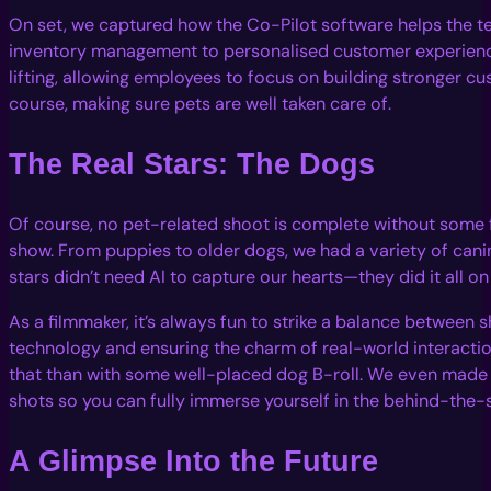
On set, we captured how the Co-Pilot software helps the 
inventory management to personalised customer experienc
lifting, allowing employees to focus on building stronger cu
course, making sure pets are well taken care of.
The Real Stars: The Dogs
Of course, no pet-related shoot is complete without some f
show. From puppies to older dogs, we had a variety of cani
stars didn’t need AI to capture our hearts—they did it all on
As a filmmaker, it’s always fun to strike a balance between
technology and ensuring the charm of real-world interactio
that than with some well-placed dog B-roll. We even mad
shots so you can fully immerse yourself in the behind-the-
A Glimpse Into the Future