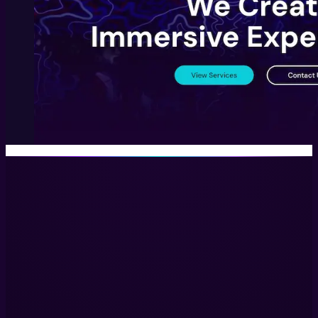
Immersive Experiences with Technology, Creativity, and Stor
LinkedIn
Services
Immersive Installations