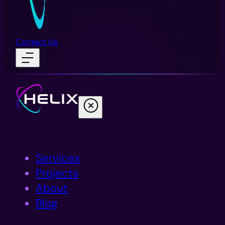
Contact Us
Services
Projects
About
Blog