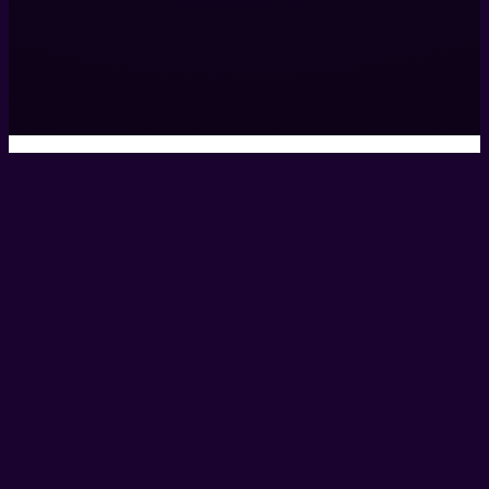
0161 531 9984
hello@helixcreate.com
© 2026 Helix Productions Ltd. All rights reserved. Website 
Privacy Policy