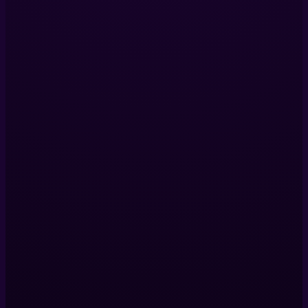
360 Video Production
Digital Twins
VR Production
View All Services
Company
Our Projects
About Us
Blog
Contact Us
Contact Us
Helix Productions LTD
317 Islington Mill,
James St,
Salford,
M3 5HW,
United Kingdom