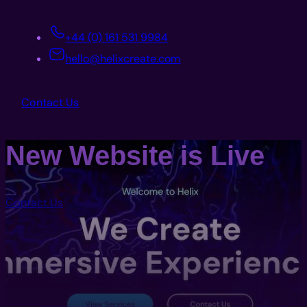
+44 (0) 161 531 9984
hello@helixcreate.com
Contact Us
New Website is Live
Contact Us