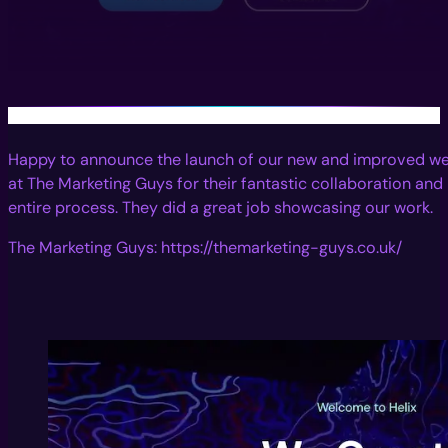
Happy to announce the launch of our new and improved web
at The Marketing Guys for their fantastic collaboration an
entire process. They did a great job showcasing our work.
The Marketing Guys: https://themarketing-guys.co.uk/