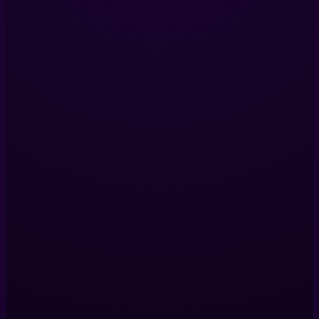
Services
Immersive Installations
360 Video Production
Digital Twins
VR Production
View All Services
Company
Our Projects
About Us
Blog
Contact Us
Contact Us
Helix Productions LTD
317 Islington Mill,
James St,