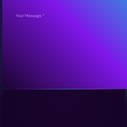
Submit Enquiry
Immersive Experiences with Technology, Creativity, and Stor
LinkedIn