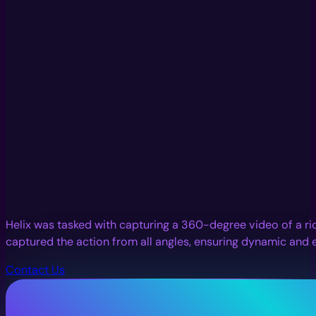
Helix was tasked with capturing a 360-degree video of a ric
captured the action from all angles, ensuring dynamic and 
Contact Us