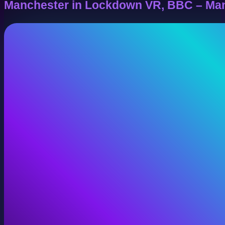
Manchester in Lockdown VR, BBC – Ma