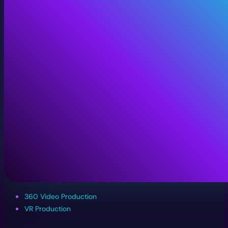
360 Video Production
VR Production