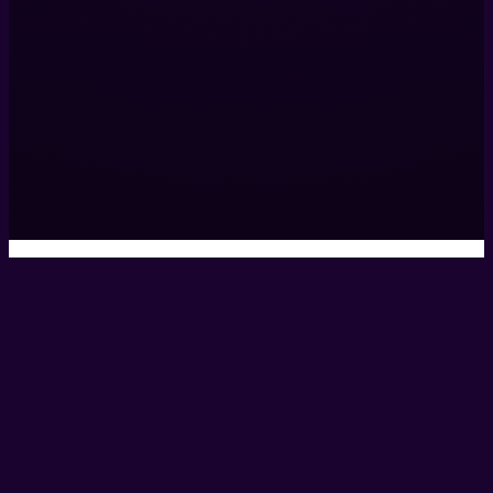
Salford,
M3 5HW,
United Kingdom
0161 531 9984
hello@helixcreate.com
© 2026 Helix Productions Ltd. All rights reserved. Website 
Privacy Policy