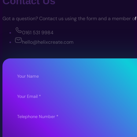
Contact Us
Got a question? Contact us using the form and a member of th
0161 531 9984
hello@helixcreate.com