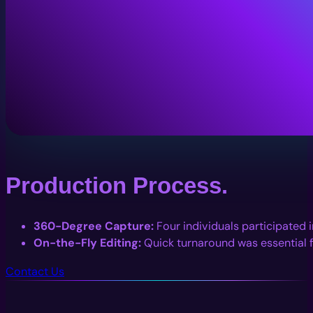
Production Process.
360-Degree Capture:
Four individuals participated i
On-the-Fly Editing:
Quick turnaround was essential f
Contact Us