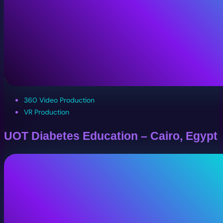
360 Video Production
VR Production
UOT Diabetes Education – Cairo, Egypt