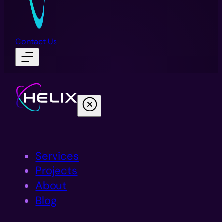
Contact Us
Services
Projects
About
Blog