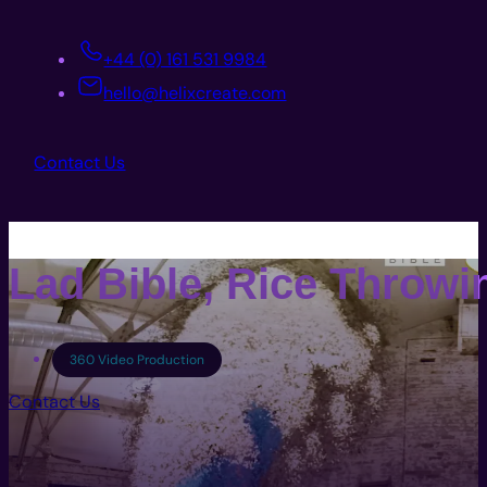
+44 (0) 161 531 9984
hello@helixcreate.com
Contact Us
Lad Bible, Rice Throwi
360 Video Production
Contact Us