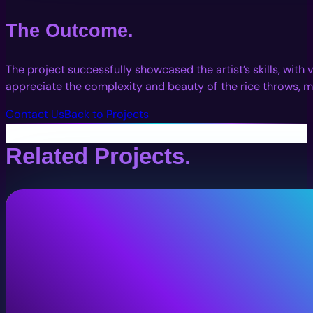
The Outcome.
The project successfully showcased the artist’s skills, wit
appreciate the complexity and beauty of the rice throws, mak
Contact Us
Back to Projects
Related Projects.