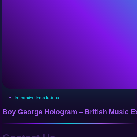
Immersive Installations
Boy George Hologram – British Music Ex