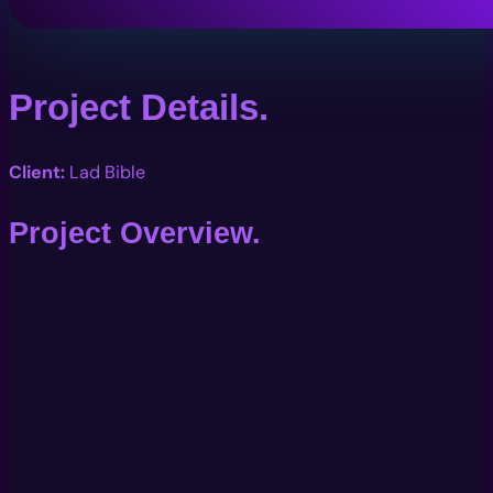
Project Details.
Client:
Lad Bible
Project Overview.