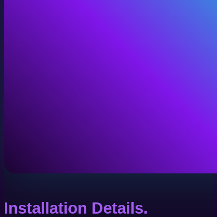
Installation Details.